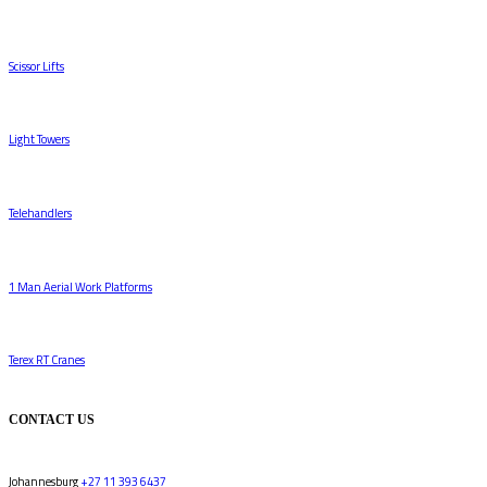
Scissor Lifts
Light Towers
Telehandlers
1 Man Aerial Work Platforms
Terex RT Cranes
CONTACT US
Johannesburg
+27 11 393 6437