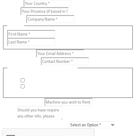
Country
*
Province
Company
*
Name
*
First
Last
Email Address
*
Contact Number
*
Would you like to Rent or Buy?
*
Rent
Buy
Machine Required
*
Details
Where did you hear about us?
*