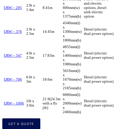
x
and electric
2.9t x
URW – 295
8.41m
600mm(w)
options, diesel
1.4m
x
with electric
1375mm(h)
option
4340mm(l)
x
2.9t x
Diesel (electric
URW – 376
14.45m
1300mm(w)
2.5m
dual power option)
x
1800mm(h)
4955mm(l)
x
4.0t x
Diesel (electric
URW – 547
17.83m
1400mm(w)
2.5m
dual power option)
x
1980mm(h)
5610mm(l)
x
6.0t x
Diesel (electric
URW – 706
18.6m
1670mm(w)
3m
dual power option)
x
2185mm(h)
6060mm(l)
21.9(24.3m
x
10t x
Diesel (electric
URW – 1006
with a fly
2000mm(w)
3.0m
dual power option)
jib)
x
2460mm(h)
GET A QUOTE