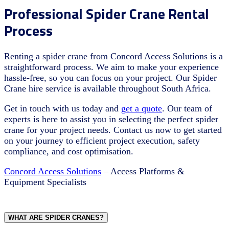
Professional Spider Crane Rental
Process
Renting a spider crane from Concord Access Solutions is a
straightforward process. We aim to make your experience
hassle-free, so you can focus on your project. Our Spider
Crane hire service is available throughout South Africa.
Get in touch with us today and
get a quote
. Our team of
experts is here to assist you in selecting the perfect spider
crane for your project needs. Contact us now to get started
on your journey to efficient project execution, safety
compliance, and cost optimisation.
Concord Access Solutions
– Access Platforms &
Equipment Specialists
WHAT ARE SPIDER CRANES?