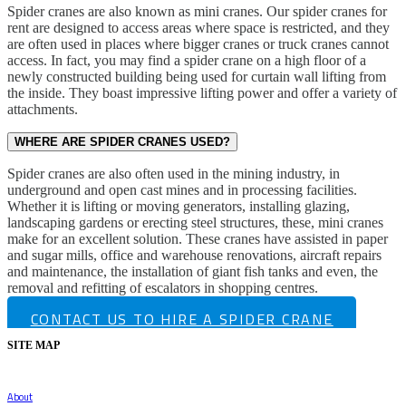
Spider cranes are also known as mini cranes. Our spider cranes for
rent are designed to access areas where space is restricted, and they
are often used in places where bigger cranes or truck cranes cannot
access. In fact, you may find a spider crane on a high floor of a
newly constructed building being used for curtain wall lifting from
the inside. They boast impressive lifting power and offer a variety of
attachments.
WHERE ARE SPIDER CRANES USED?
Spider cranes are also often used in the mining industry, in
underground and open cast mines and in processing facilities.
Whether it is lifting or moving generators, installing glazing,
landscaping gardens or erecting steel structures, these, mini cranes
make for an excellent solution. These cranes have assisted in paper
and sugar mills, office and warehouse renovations, aircraft repairs
and maintenance, the installation of giant fish tanks and even, the
removal and refitting of escalators in shopping centres.
CONTACT US TO HIRE A SPIDER CRANE
SITE MAP
About