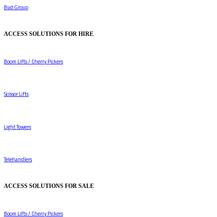
Bud Group
ACCESS SOLUTIONS FOR HIRE
Boom Lifts / Cherry Pickers
Scissor Lifts
Light Towers
Telehandlers
ACCESS SOLUTIONS FOR SALE
Boom Lifts / Cherry Pickers