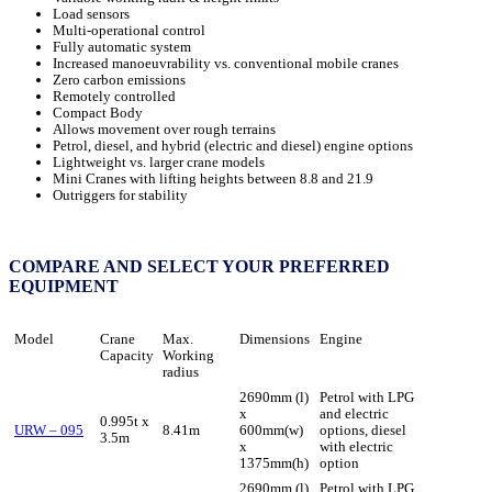
Load sensors
Multi-operational control
Fully automatic system
Increased manoeuvrability vs. conventional mobile cranes
Zero carbon emissions
Remotely controlled
Compact Body
Allows movement over rough terrains
Petrol, diesel, and hybrid (electric and diesel) engine options
Lightweight vs. larger crane models
Mini Cranes with lifting heights between 8.8 and 21.9
Outriggers for stability
COMPARE AND SELECT YOUR PREFERRED
EQUIPMENT
Model
Crane
Max.
Dimensions
Engine
Capacity
Working
radius
2690mm (l)
Petrol with LPG
x
and electric
0.995t x
URW – 095
8.41m
600mm(w)
options, diesel
3.5m
x
with electric
1375mm(h)
option
2690mm (l)
Petrol with LPG