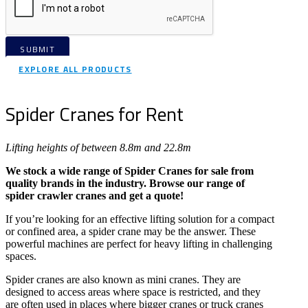
SUBMIT
EXPLORE ALL PRODUCTS
Spider Cranes for Rent
Lifting heights of between 8.8m and 22.8m
We stock a wide range of Spider Cranes for sale from
quality brands in the industry. Browse our range of
spider crawler cranes and get a quote!
If you’re looking for an effective lifting solution for a compact
or confined area, a spider crane may be the answer. These
powerful machines are perfect for heavy lifting in challenging
spaces.
Spider cranes are also known as mini cranes. They are
designed to access areas where space is restricted, and they
are often used in places where bigger cranes or truck cranes