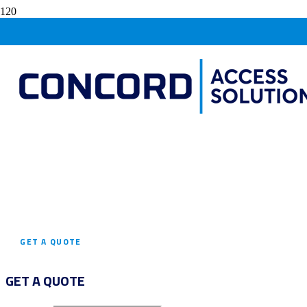
SPIDER CRANES
FOR
HIRE
AGILE SOLUTIONS FOR TIGHT SPACES:
SPIDER CRANE HIRE TAILORED TO YOUR
CONFINED PROJECT NEEDS!
GET A QUOTE
GET A QUOTE