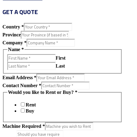
GET A QUOTE
Country
*
Province
Company
*
Name
*
First
Last
Email Address
*
Contact Number
*
Would you like to Rent or Buy?
*
Rent
Buy
Machine Required
*