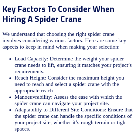
Key Factors To Consider When
Hiring A Spider Crane
We understand that choosing the right spider crane
involves considering various factors. Here are some key
aspects to keep in mind when making your selection:
Load Capacity: Determine the weight your spider
crane needs to lift, ensuring it matches your project’s
requirements.
Reach Height: Consider the maximum height you
need to reach and select a spider crane with the
appropriate reach.
Manoeuvrability: Assess the ease with which the
spider crane can navigate your project site.
Adaptability to Different Site Conditions: Ensure that
the spider crane can handle the specific conditions of
your project site, whether it’s rough terrain or tight
spaces.