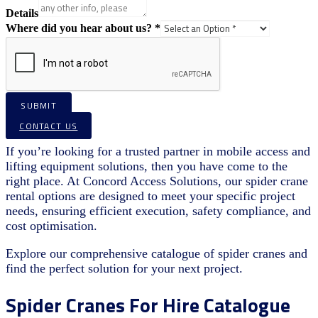
Details
Where did you hear about us?
*
SUBMIT
CONTACT US
If you’re looking for a trusted partner in mobile access and
lifting equipment solutions, then you have come to the
right place. At Concord Access Solutions, our spider crane
rental options are designed to meet your specific project
needs, ensuring efficient execution, safety compliance, and
cost optimisation.
Explore our comprehensive catalogue of spider cranes and
find the perfect solution for your next project.
Spider Cranes For Hire Catalogue