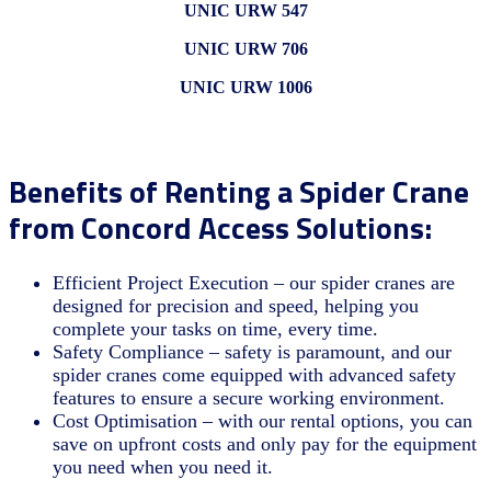
UNIC URW 547
UNIC URW 706
UNIC URW 1006
Benefits of Renting a Spider Crane
from Concord Access Solutions:
Efficient Project Execution – our spider cranes are
designed for precision and speed, helping you
complete your tasks on time, every time.
Safety Compliance – safety is paramount, and our
spider cranes come equipped with advanced safety
features to ensure a secure working environment.
Cost Optimisation – with our rental options, you can
save on upfront costs and only pay for the equipment
you need when you need it.