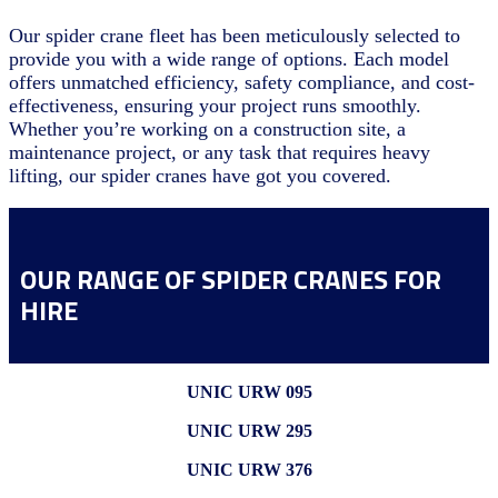
Our spider crane fleet has been meticulously selected to
provide you with a wide range of options. Each model
offers unmatched efficiency, safety compliance, and cost-
effectiveness, ensuring your project runs smoothly.
Whether you’re working on a construction site, a
maintenance project, or any task that requires heavy
lifting, our spider cranes have got you covered.
OUR RANGE OF SPIDER CRANES FOR
HIRE
UNIC URW 095
UNIC URW 295
UNIC URW 376