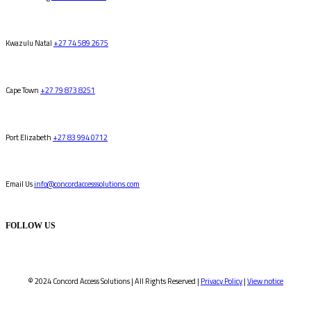
Kwazulu Natal
+27 74 589 2675
Cape Town
+27 79 873 8251
Port Elizabeth
+27 83 994 0712
Email Us
info@concordaccesssolutions.com
FOLLOW US
© 2024 Concord Access Solutions | All Rights Reserved |
Privacy Policy
|
View notice