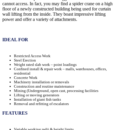
cannot access. In fact, you may find a spider crane on a high
floor of a newly constructed building being used for curtain
wall lifting from the inside. They boast impressive lifting
power and offer a variety of attachments.
IDEAL FOR
Restricted Access Work
Steel Erection
Weight rated slab work – point loadings
Confined install & repair work – malls, warehouses, offices,
residential
Concrete Work
Machinery installation or removals
Construction and routine maintenance
Mining (Underground, open cast, processing facilities
Lifting or moving generators
Installation of giant fish tanks
Removal and refitting of escalators
FEATURES
Variable working radii & height limits